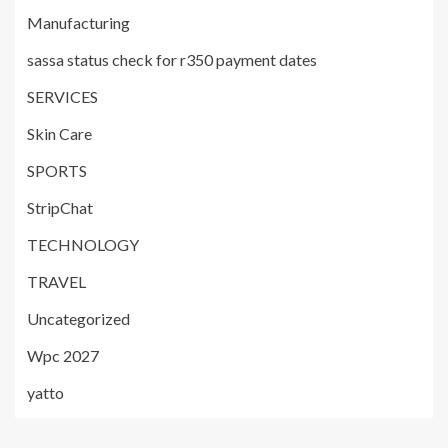
Manufacturing
sassa status check for r350 payment dates
SERVICES
Skin Care
SPORTS
StripChat
TECHNOLOGY
TRAVEL
Uncategorized
Wpc 2027
yatto