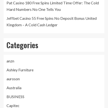
Pat Casino 180 Free Spins Limited Time Offer: The Cold
Hard Numbers No One Tells You
Jeffbet Casino 55 Free Spins No Deposit Bonus United
Kingdom – A Cold Cash Ledger
Categories
anzn
Ashley Furniture
auroson
Australia
BUSINESS
Capitec