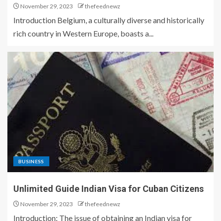
November 29, 2023
thefeednewz
Introduction Belgium, a culturally diverse and historically
rich country in Western Europe, boasts a...
BUSINESS
Unlimited Guide Indian Visa for Cuban Citizens
November 29, 2023
thefeednewz
Introduction: The issue of obtaining an Indian visa for