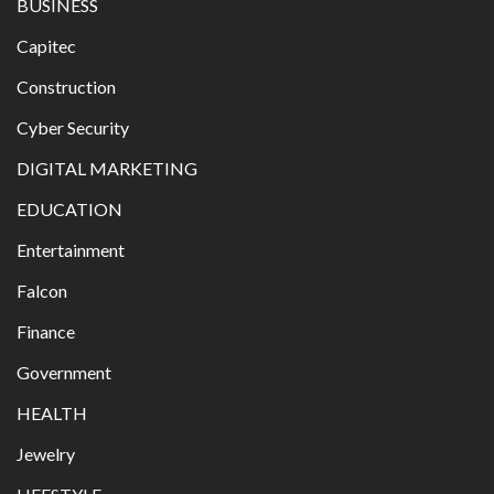
BUSINESS
Capitec
Construction
Cyber Security
DIGITAL MARKETING
EDUCATION
Entertainment
Falcon
Finance
Government
HEALTH
Jewelry