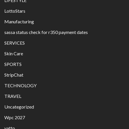
LIFESTYLE
LottoStars
Manufacturing
sassa status check for r350 payment dates
SERVICES
Skin Care
SPORTS
StripChat
TECHNOLOGY
TRAVEL
Uncategorized
Wpc 2027
yatto