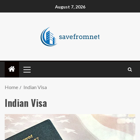
August 7, 2026
Home
Indian Visa
Indian Visa