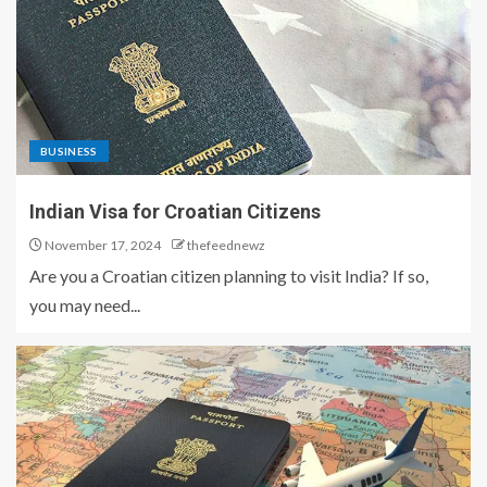
BUSINESS
Indian Visa for Croatian Citizens
November 17, 2024
thefeednewz
Are you a Croatian citizen planning to visit India? If so,
you may need...