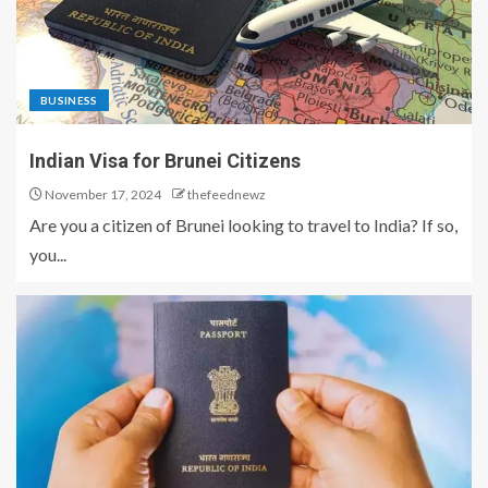
BUSINESS
Indian Visa for Brunei Citizens
November 17, 2024
thefeednewz
Are you a citizen of Brunei looking to travel to India? If so,
you...