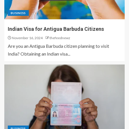
BUSINESS
Indian Visa for Antigua Barbuda Citizens
November 16, 2024
thefeednewz
Are you an Antigua Barbuda citizen planning to visit
India? Obtaining an Indian visa...
BUSINESS