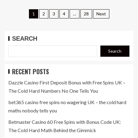
1
2
3
4
…
28
Next
SEARCH
Search
RECENT POSTS
Dazzle Casino First Deposit Bonus with Free Spins UK –
The Cold Hard Numbers No One Tells You
bet365 casino free spins no wagering UK – the cold hard
maths nobody tells you
Betmaster Casino 60 Free Spins with Bonus Code UK:
The Cold Hard Math Behind the Gimmick