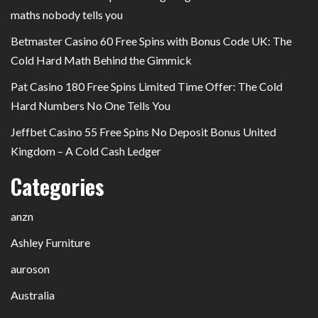
maths nobody tells you
Betmaster Casino 60 Free Spins with Bonus Code UK: The
Cold Hard Math Behind the Gimmick
Pat Casino 180 Free Spins Limited Time Offer: The Cold
Hard Numbers No One Tells You
Jeffbet Casino 55 Free Spins No Deposit Bonus United
Kingdom – A Cold Cash Ledger
Categories
anzn
Ashley Furniture
auroson
Australia