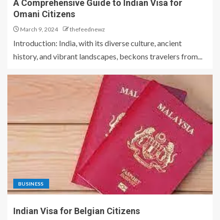
A Comprehensive Guide to Indian Visa for
Omani Citizens
March 9, 2024
thefeednewz
Introduction: India, with its diverse culture, ancient
history, and vibrant landscapes, beckons travelers from...
BUSINESS
Indian Visa for Belgian Citizens