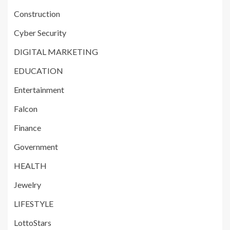
Construction
Cyber Security
DIGITAL MARKETING
EDUCATION
Entertainment
Falcon
Finance
Government
HEALTH
Jewelry
LIFESTYLE
LottoStars