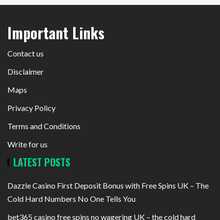
Important Links
Contact us
Disclaimer
Maps
Privacy Policy
Terms and Conditions
Write for us
LATEST POSTS
Dazzle Casino First Deposit Bonus with Free Spins UK – The
Cold Hard Numbers No One Tells You
bet365 casino free spins no wagering UK – the cold hard