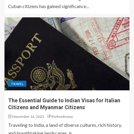
Cuban citizens has gained significance...
TRAVEL
The Essential Guide to Indian Visas for Italian
Citizens and Myanmar Citizens
November 16, 2023
thefeednewz
Traveling to India, a land of diverse cultures, rich history,
and breathtaking landscapes, is...