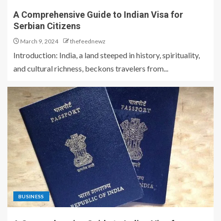
A Comprehensive Guide to Indian Visa for
Serbian Citizens
March 9, 2024
thefeednewz
Introduction: India, a land steeped in history, spirituality,
and cultural richness, beckons travelers from...
BUSINESS