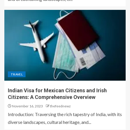
TRAVEL
Indian Visa for Mexican Citizens and Irish
Citizens: A Comprehensive Overview
November 16, 2023
thefeednewz
Introduction: Traversing the rich tapestry of India, with its
diverse landscapes, cultural heritage, and...