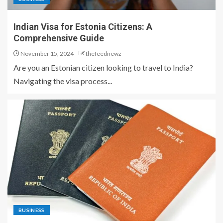
Indian Visa for Estonia Citizens: A
Comprehensive Guide
November 15, 2024
thefeednewz
Are you an Estonian citizen looking to travel to India?
Navigating the visa process...
BUSINESS