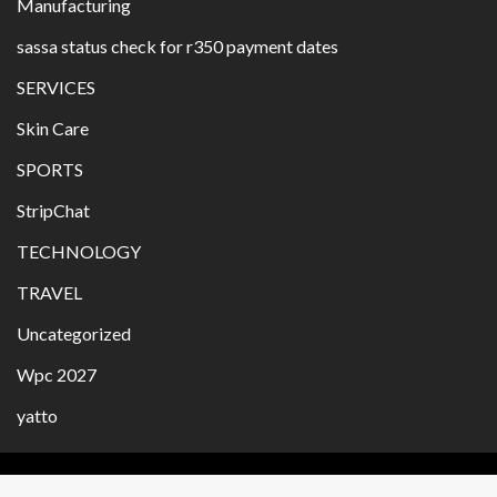
Manufacturing
sassa status check for r350 payment dates
SERVICES
Skin Care
SPORTS
StripChat
TECHNOLOGY
TRAVEL
Uncategorized
Wpc 2027
yatto