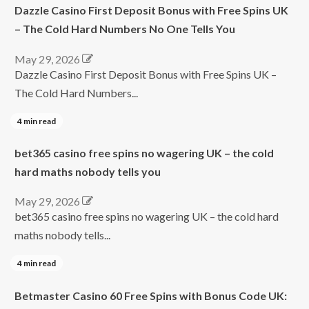
Dazzle Casino First Deposit Bonus with Free Spins UK
– The Cold Hard Numbers No One Tells You
May 29, 2026
Dazzle Casino First Deposit Bonus with Free Spins UK –
The Cold Hard Numbers...
4 min read
bet365 casino free spins no wagering UK – the cold
hard maths nobody tells you
May 29, 2026
bet365 casino free spins no wagering UK – the cold hard
maths nobody tells...
4 min read
Betmaster Casino 60 Free Spins with Bonus Code UK: