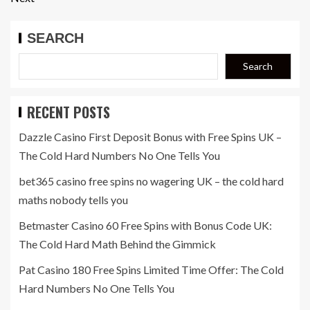
SEARCH
Search
RECENT POSTS
Dazzle Casino First Deposit Bonus with Free Spins UK –
The Cold Hard Numbers No One Tells You
bet365 casino free spins no wagering UK – the cold hard
maths nobody tells you
Betmaster Casino 60 Free Spins with Bonus Code UK:
The Cold Hard Math Behind the Gimmick
Pat Casino 180 Free Spins Limited Time Offer: The Cold
Hard Numbers No One Tells You