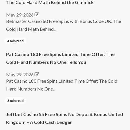
The Cold Hard Math Behind the Gimmick
May 29, 2026
Betmaster Casino 60 Free Spins with Bonus Code UK: The
Cold Hard Math Behind...
4 min read
Pat Casino 180 Free Spins Limited Time Offer: The
Cold Hard Numbers No One Tells You
May 29, 2026
Pat Casino 180 Free Spins Limited Time Offer: The Cold
Hard Numbers No One...
3 min read
Jeffbet Casino 55 Free Spins No Deposit Bonus United
Kingdom – A Cold Cash Ledger