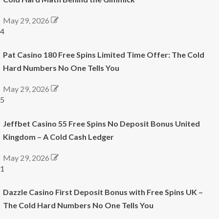
May 29, 2026
4
Pat Casino 180 Free Spins Limited Time Offer: The Cold
Hard Numbers No One Tells You
May 29, 2026
5
Jeffbet Casino 55 Free Spins No Deposit Bonus United
Kingdom – A Cold Cash Ledger
May 29, 2026
1
Dazzle Casino First Deposit Bonus with Free Spins UK –
The Cold Hard Numbers No One Tells You