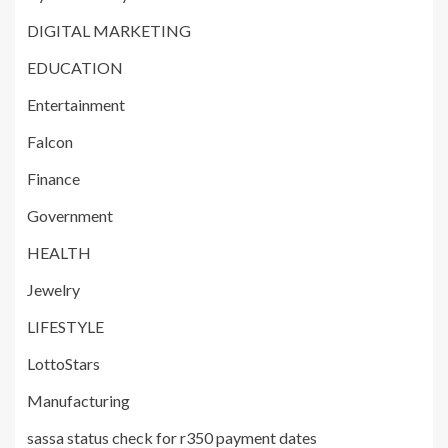
DIGITAL MARKETING
EDUCATION
Entertainment
Falcon
Finance
Government
HEALTH
Jewelry
LIFESTYLE
LottoStars
Manufacturing
sassa status check for r350 payment dates