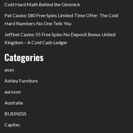
Cold Hard Math Behind the Gimmick
Pat Casino 180 Free Spins Limited Time Offer: The Cold
Hard Numbers No One Tells You
Jeffbet Casino 55 Free Spins No Deposit Bonus United
Kingdom – A Cold Cash Ledger
Categories
anzn
Ashley Furniture
auroson
Australia
BUSINESS
Capitec