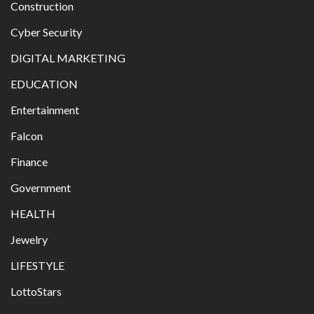
Construction
Cyber Security
DIGITAL MARKETING
EDUCATION
Entertainment
Falcon
Finance
Government
HEALTH
Jewelry
LIFESTYLE
LottoStars