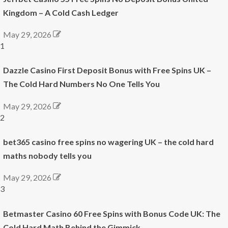
Kingdom – A Cold Cash Ledger
May 29, 2026
1
Dazzle Casino First Deposit Bonus with Free Spins UK –
The Cold Hard Numbers No One Tells You
May 29, 2026
2
bet365 casino free spins no wagering UK – the cold hard
maths nobody tells you
May 29, 2026
3
Betmaster Casino 60 Free Spins with Bonus Code UK: The
Cold Hard Math Behind the Gimmick