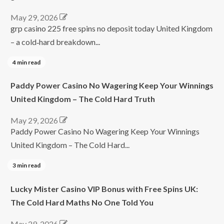
May 29, 2026
grp casino 225 free spins no deposit today United Kingdom
– a cold‑hard breakdown...
4 min read
Paddy Power Casino No Wagering Keep Your Winnings
United Kingdom – The Cold Hard Truth
May 29, 2026
Paddy Power Casino No Wagering Keep Your Winnings
United Kingdom – The Cold Hard...
3 min read
Lucky Mister Casino VIP Bonus with Free Spins UK:
The Cold Hard Maths No One Told You
May 29, 2026