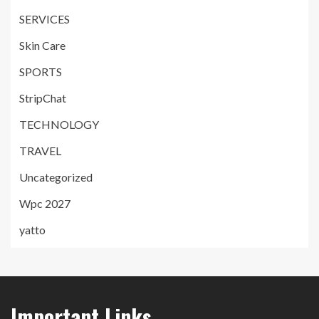
SERVICES
Skin Care
SPORTS
StripChat
TECHNOLOGY
TRAVEL
Uncategorized
Wpc 2027
yatto
Important Links