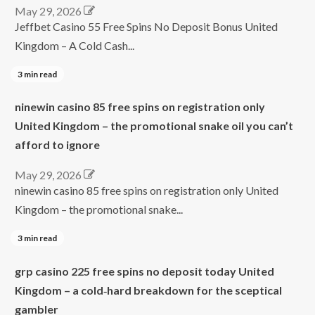
May 29, 2026
Jeffbet Casino 55 Free Spins No Deposit Bonus United
Kingdom – A Cold Cash...
3 min read
ninewin casino 85 free spins on registration only
United Kingdom – the promotional snake oil you can’t
afford to ignore
May 29, 2026
ninewin casino 85 free spins on registration only United
Kingdom – the promotional snake...
3 min read
grp casino 225 free spins no deposit today United
Kingdom – a cold‑hard breakdown for the sceptical
gambler