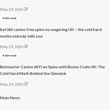
May 29, 2026
4 min read
bet365 casino free spins no wagering UK – the cold hard
maths nobody tells you
May 29, 2026
4 min read
Betmaster Casino 60 Free Spins with Bonus Code UK: The
Cold Hard Math Behind the Gimmick
May 29, 2026
Main News