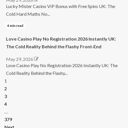
Lucky Mister Casino VIP Bonus with Free Spins UK: The
Cold Hard Maths No...
4 min read
Love Casino Play No Registration 2026 Instantly UK:
The Cold Reality Behind the Flashy Front‑End
May 29, 2026
Love Casino Play No Registration 2026 Instantly UK: The
Cold Reality Behind the Flashy...
1
2
3
4
…
379
Next