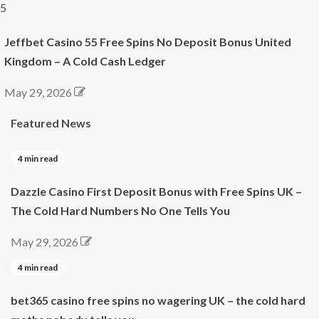
5
Jeffbet Casino 55 Free Spins No Deposit Bonus United
Kingdom – A Cold Cash Ledger
May 29, 2026
Featured News
4 min read
Dazzle Casino First Deposit Bonus with Free Spins UK –
The Cold Hard Numbers No One Tells You
May 29, 2026
4 min read
bet365 casino free spins no wagering UK – the cold hard