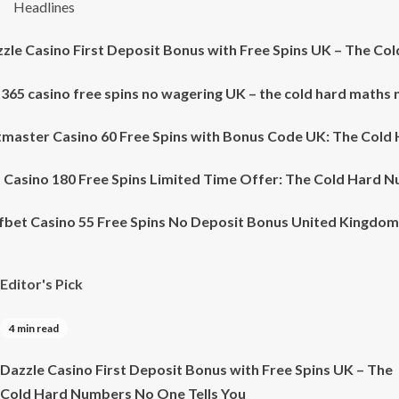
Headlines
zle Casino First Deposit Bonus with Free Spins UK – The Co
65 casino free spins no wagering UK – the cold hard maths n
master Casino 60 Free Spins with Bonus Code UK: The Cold 
 Casino 180 Free Spins Limited Time Offer: The Cold Hard N
fbet Casino 55 Free Spins No Deposit Bonus United Kingdom 
Editor's Pick
4 min read
Dazzle Casino First Deposit Bonus with Free Spins UK – The
Cold Hard Numbers No One Tells You