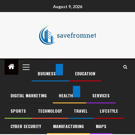
August 9, 2026
BUSINESS
EDUCATION
DIGITAL MARKETING
HEALTH
SERVICES
SPORTS
TECHNOLOGY
TRAVEL
LIFESTYLE
CYBER SECURITY
MANUFACTURING
MAPS