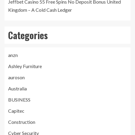
Jeffbet Casino 55 Free Spins No Deposit Bonus United
Kingdom – A Cold Cash Ledger
Categories
anzn
Ashley Furniture
auroson
Australia
BUSINESS
Capitec
Construction
Cyber Security