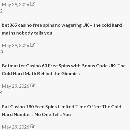
May 29, 2026
2
bet365 casino free spins no wagering UK – the cold hard
maths nobody tells you
May 29, 2026
3
Betmaster Casino 60 Free Spins with Bonus Code UK: The
Cold Hard Math Behind the Gimmick
May 29, 2026
4
Pat Casino 180 Free Spins Limited Time Offer: The Cold
Hard Numbers No One Tells You
May 29, 2026