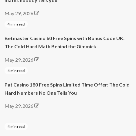
maths nobody tells you
May 29, 2026
4 min read
Betmaster Casino 60 Free Spins with Bonus Code UK:
The Cold Hard Math Behind the Gimmick
May 29, 2026
4 min read
Pat Casino 180 Free Spins Limited Time Offer: The Cold
Hard Numbers No One Tells You
May 29, 2026
4 min read