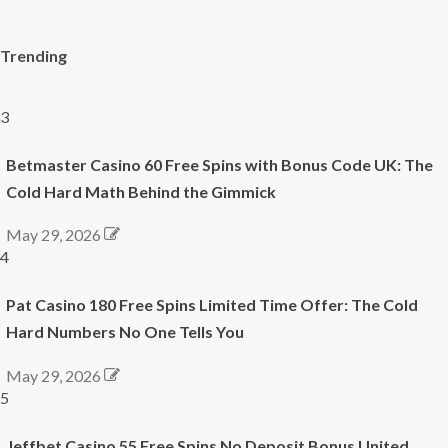
Trending
3
Betmaster Casino 60 Free Spins with Bonus Code UK: The
Cold Hard Math Behind the Gimmick
May 29, 2026
4
Pat Casino 180 Free Spins Limited Time Offer: The Cold
Hard Numbers No One Tells You
May 29, 2026
5
Jeffbet Casino 55 Free Spins No Deposit Bonus United