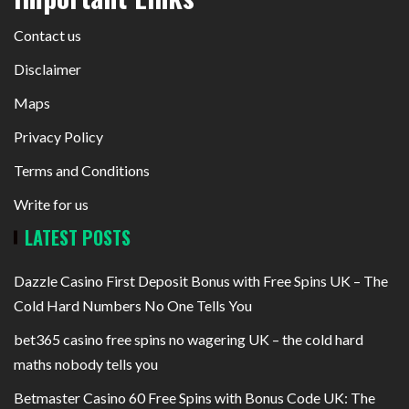
Contact us
Disclaimer
Maps
Privacy Policy
Terms and Conditions
Write for us
LATEST POSTS
Dazzle Casino First Deposit Bonus with Free Spins UK – The
Cold Hard Numbers No One Tells You
bet365 casino free spins no wagering UK – the cold hard
maths nobody tells you
Betmaster Casino 60 Free Spins with Bonus Code UK: The