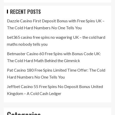
RECENT POSTS
Dazzle Casino First Deposit Bonus with Free Spins UK –
The Cold Hard Numbers No One Tells You
bet365 casino free spins no wagering UK – the cold hard
maths nobody tells you
Betmaster Casino 60 Free Spins with Bonus Code UK:
The Cold Hard Math Behind the Gimmick
Pat Casino 180 Free Spins Limited Time Offer: The Cold
Hard Numbers No One Tells You
Jeffbet Casino 55 Free Spins No Deposit Bonus United
Kingdom – A Cold Cash Ledger
Categories