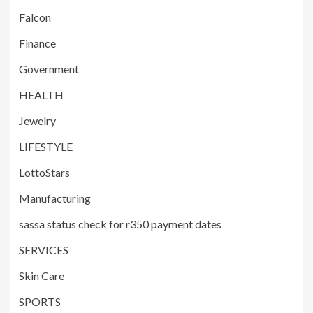
Falcon
Finance
Government
HEALTH
Jewelry
LIFESTYLE
LottoStars
Manufacturing
sassa status check for r350 payment dates
SERVICES
Skin Care
SPORTS