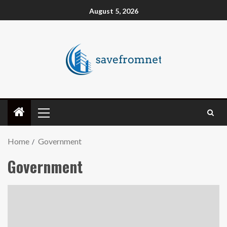
August 5, 2026
Home
Government
Government