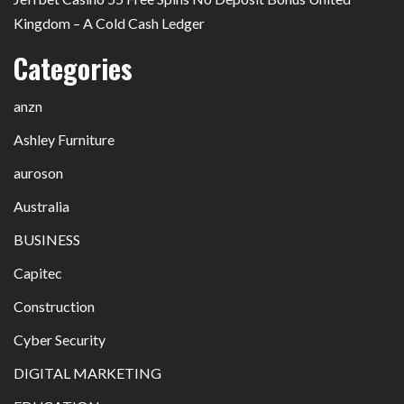
Kingdom – A Cold Cash Ledger
Categories
anzn
Ashley Furniture
auroson
Australia
BUSINESS
Capitec
Construction
Cyber Security
DIGITAL MARKETING