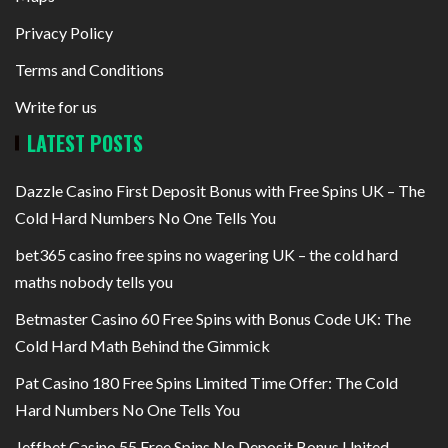
Privacy Policy
Terms and Conditions
Write for us
LATEST POSTS
Dazzle Casino First Deposit Bonus with Free Spins UK – The
Cold Hard Numbers No One Tells You
bet365 casino free spins no wagering UK – the cold hard
maths nobody tells you
Betmaster Casino 60 Free Spins with Bonus Code UK: The
Cold Hard Math Behind the Gimmick
Pat Casino 180 Free Spins Limited Time Offer: The Cold
Hard Numbers No One Tells You
Jeffbet Casino 55 Free Spins No Deposit Bonus United