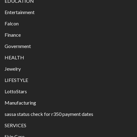
EDUCATION
Entertainment
Falcon
Finance
Government
HEALTH
Jewelry
LIFESTYLE
LottoStars
Manufacturing
sassa status check for r350 payment dates
SERVICES
Skin Care