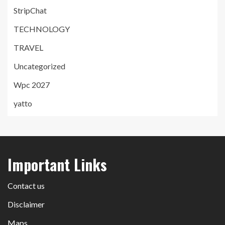
StripChat
TECHNOLOGY
TRAVEL
Uncategorized
Wpc 2027
yatto
Important Links
Contact us
Disclaimer
Maps