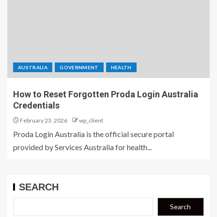
AUSTRALIA
GOVERNMENT
HEALTH
How to Reset Forgotten Proda Login Australia
Credentials
February 23, 2026
wp_client
Proda Login Australia is the official secure portal
provided by Services Australia for health...
SEARCH
Search