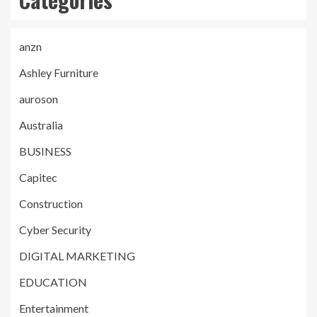
anzn
Ashley Furniture
auroson
Australia
BUSINESS
Capitec
Construction
Cyber Security
DIGITAL MARKETING
EDUCATION
Entertainment