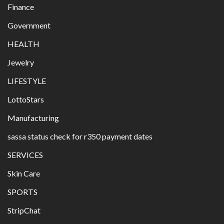
Finance
Government
HEALTH
Jewelry
LIFESTYLE
LottoStars
Manufacturing
sassa status check for r350 payment dates
SERVICES
Skin Care
SPORTS
StripChat