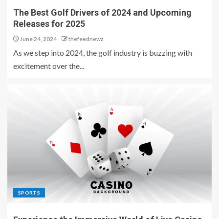
The Best Golf Drivers of 2024 and Upcoming
Releases for 2025
June 24, 2024
thefeednewz
As we step into 2024, the golf industry is buzzing with
excitement over the...
SPORTS