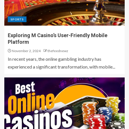
SPORTS
Exploring M Casino’s User-Friendly Mobile
Platform
November 2, 2024
thefeednewz
In recent years, the online gambling industry has
experienced a significant transformation, with mobile...