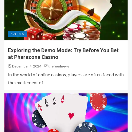
SPORTS
Exploring the Demo Mode: Try Before You Bet
at Pharazone Casino
December 4, 2024
thefeednewz
In the world of online casinos, players are often faced with
the excitement of...