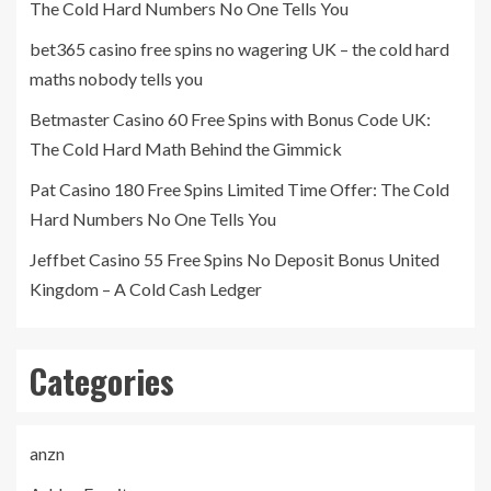
The Cold Hard Numbers No One Tells You
bet365 casino free spins no wagering UK – the cold hard
maths nobody tells you
Betmaster Casino 60 Free Spins with Bonus Code UK:
The Cold Hard Math Behind the Gimmick
Pat Casino 180 Free Spins Limited Time Offer: The Cold
Hard Numbers No One Tells You
Jeffbet Casino 55 Free Spins No Deposit Bonus United
Kingdom – A Cold Cash Ledger
Categories
anzn