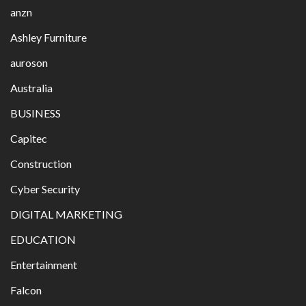
anzn
Ashley Furniture
auroson
Australia
BUSINESS
Capitec
Construction
Cyber Security
DIGITAL MARKETING
EDUCATION
Entertainment
Falcon