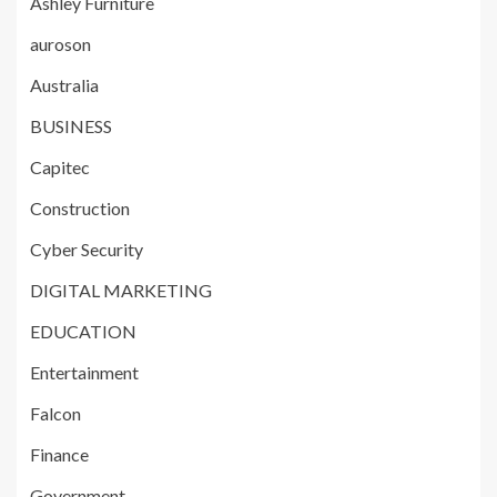
Ashley Furniture
auroson
Australia
BUSINESS
Capitec
Construction
Cyber Security
DIGITAL MARKETING
EDUCATION
Entertainment
Falcon
Finance
Government