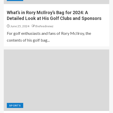
What’s in Rory McIlroy’s Bag for 2024: A
Detailed Look at His Golf Clubs and Sponsors
June 25, 2024
thefeednewz
For golf enthusiasts and fans of Rory McIlroy, the
contents of his golf bag...
SPORTS