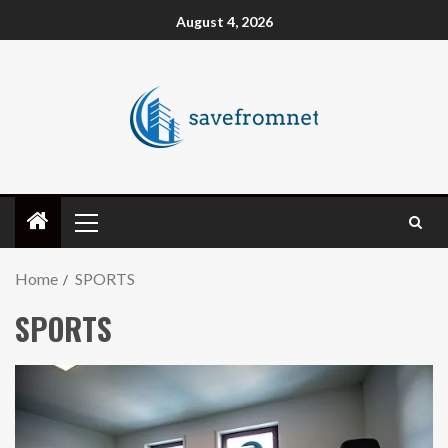
August 4, 2026
Home
SPORTS
SPORTS