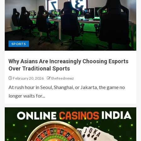
SPORTS
Why Asians Are Increasingly Choosing Esports
Over Traditional Sports
February 20, 2026
thefeednewz
At rush hour in Seoul, Shanghai, or Jakarta, the game no
longer waits for...