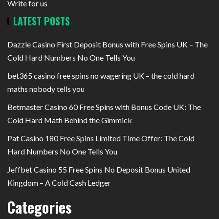
Write for us
LATEST POSTS
Dazzle Casino First Deposit Bonus with Free Spins UK – The
Cold Hard Numbers No One Tells You
bet365 casino free spins no wagering UK – the cold hard
maths nobody tells you
Betmaster Casino 60 Free Spins with Bonus Code UK: The
Cold Hard Math Behind the Gimmick
Pat Casino 180 Free Spins Limited Time Offer: The Cold
Hard Numbers No One Tells You
Jeffbet Casino 55 Free Spins No Deposit Bonus United
Kingdom – A Cold Cash Ledger
Categories