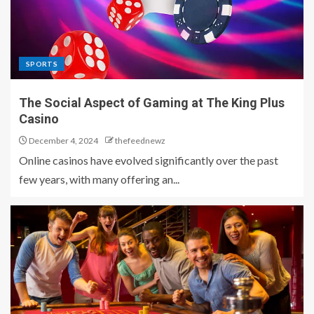
SPORTS
The Social Aspect of Gaming at The King Plus
Casino
December 4, 2024
thefeednewz
Online casinos have evolved significantly over the past
few years, with many offering an...