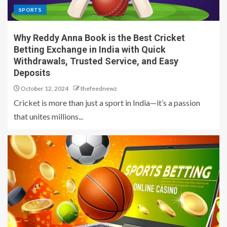
SPORTS
Why Reddy Anna Book is the Best Cricket
Betting Exchange in India with Quick
Withdrawals, Trusted Service, and Easy
Deposits
October 12, 2024
thefeednewz
Cricket is more than just a sport in India—it’s a passion
that unites millions...