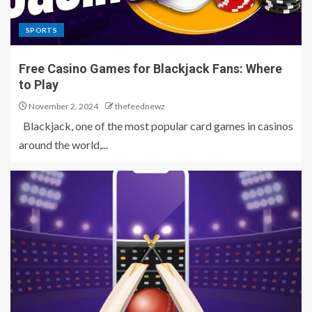
SPORTS
Free Casino Games for Blackjack Fans: Where
to Play
November 2, 2024
thefeednewz
Blackjack, one of the most popular card games in casinos
around the world,...