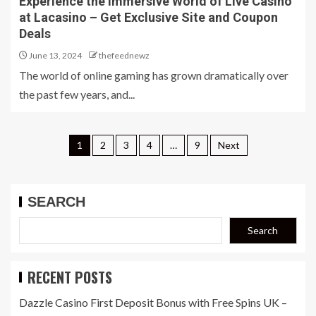
Experience the Immersive World of Live Casino
at Lacasino – Get Exclusive Site and Coupon
Deals
June 13, 2024
thefeednewz
The world of online gaming has grown dramatically over
the past few years, and...
1
2
3
4
…
9
Next
SEARCH
Search
RECENT POSTS
Dazzle Casino First Deposit Bonus with Free Spins UK –