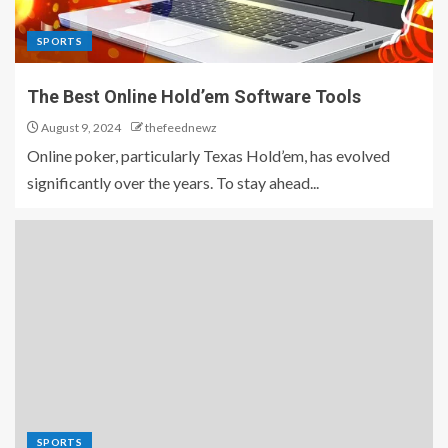
SPORTS
The Best Online Hold’em Software Tools
August 9, 2024
thefeednewz
Online poker, particularly Texas Hold’em, has evolved
significantly over the years. To stay ahead...
SPORTS