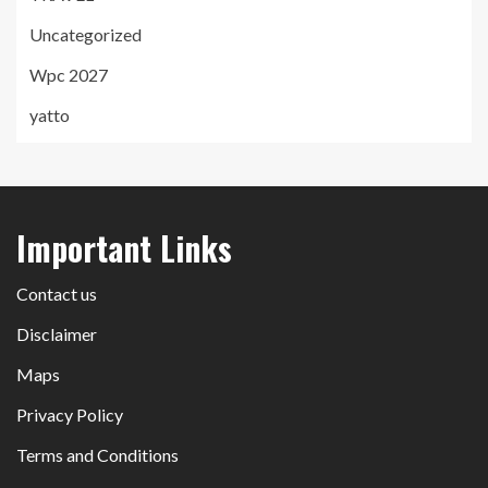
Uncategorized
Wpc 2027
yatto
Important Links
Contact us
Disclaimer
Maps
Privacy Policy
Terms and Conditions