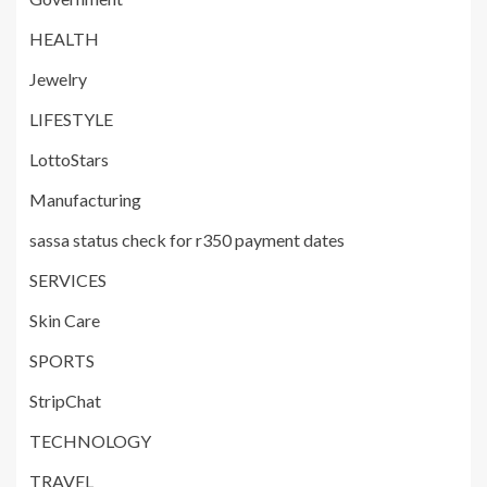
HEALTH
Jewelry
LIFESTYLE
LottoStars
Manufacturing
sassa status check for r350 payment dates
SERVICES
Skin Care
SPORTS
StripChat
TECHNOLOGY
TRAVEL