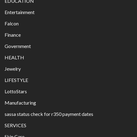
EDUCATION
Entertainment
Falcon
Finance
Government
HEALTH
Jewelry
LIFESTYLE
LottoStars
Manufacturing
sassa status check for r350 payment dates
SERVICES
Skin Care