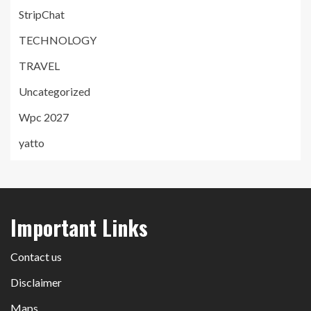
StripChat
TECHNOLOGY
TRAVEL
Uncategorized
Wpc 2027
yatto
Important Links
Contact us
Disclaimer
Maps