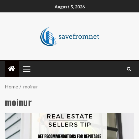
August 5, 2026
Home
moinur
moinur