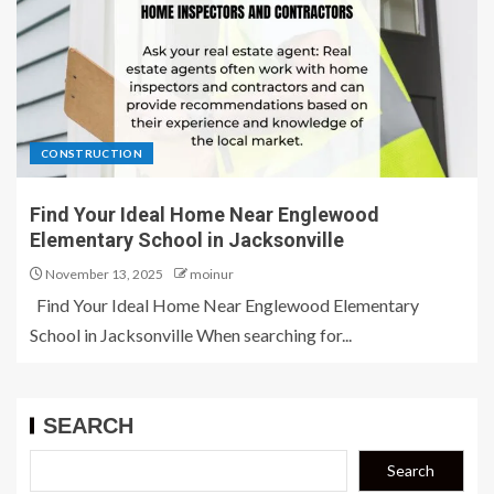
CONSTRUCTION
Find Your Ideal Home Near Englewood
Elementary School in Jacksonville
November 13, 2025
moinur
Find Your Ideal Home Near Englewood Elementary
School in Jacksonville When searching for...
SEARCH
Search