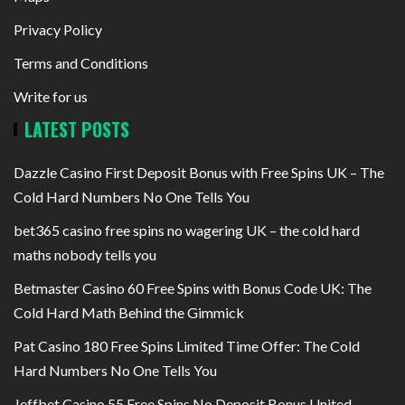
Privacy Policy
Terms and Conditions
Write for us
LATEST POSTS
Dazzle Casino First Deposit Bonus with Free Spins UK – The
Cold Hard Numbers No One Tells You
bet365 casino free spins no wagering UK – the cold hard
maths nobody tells you
Betmaster Casino 60 Free Spins with Bonus Code UK: The
Cold Hard Math Behind the Gimmick
Pat Casino 180 Free Spins Limited Time Offer: The Cold
Hard Numbers No One Tells You
Jeffbet Casino 55 Free Spins No Deposit Bonus United