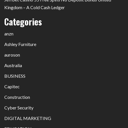
Kingdom – A Cold Cash Ledger
Categories
anzn
Ashley Furniture
auroson
Australia
BUSINESS
Capitec
Construction
Cyber Security
DIGITAL MARKETING