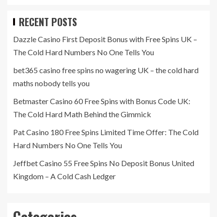
RECENT POSTS
Dazzle Casino First Deposit Bonus with Free Spins UK –
The Cold Hard Numbers No One Tells You
bet365 casino free spins no wagering UK – the cold hard
maths nobody tells you
Betmaster Casino 60 Free Spins with Bonus Code UK:
The Cold Hard Math Behind the Gimmick
Pat Casino 180 Free Spins Limited Time Offer: The Cold
Hard Numbers No One Tells You
Jeffbet Casino 55 Free Spins No Deposit Bonus United
Kingdom – A Cold Cash Ledger
Categories