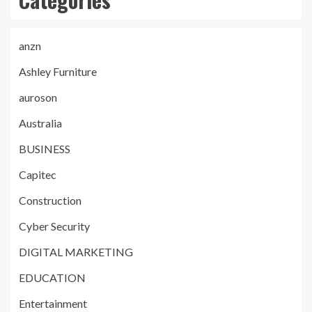
anzn
Ashley Furniture
auroson
Australia
BUSINESS
Capitec
Construction
Cyber Security
DIGITAL MARKETING
EDUCATION
Entertainment