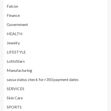
Falcon
Finance
Government
HEALTH
Jewelry
LIFESTYLE
LottoStars
Manufacturing
sassa status check for r350 payment dates
SERVICES
Skin Care
SPORTS