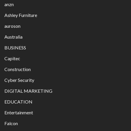
anzn
Ashley Furniture
auroson
Australia
BUSINESS
Capitec
Construction
Cyber Security
DIGITAL MARKETING
EDUCATION
Entertainment
Falcon