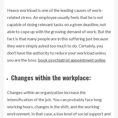
Heavy workload is one of the leading causes of work-
related stress. An employee usually feels that he is not
capable of doing relevant tasks on a given deadline, not
able to cope up with the growing demand of work. But the
fact is that many people are in this suffering just because
they were simply asked too much to do. Certainly, you
don’t have the authority to reduce your workload unless
you are the boss.
book psychiatrist appointment online
.
Changes within the workplace:
Changes within an organization increase the
intensification of the job. You can probably face long
working hours, changes in the shift, and the working
environment. In that case, a low level of social support and