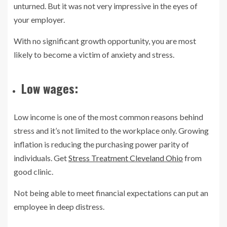
unturned. But it was not very impressive in the eyes of
your employer.
With no significant growth opportunity, you are most
likely to become a victim of anxiety and stress.
Low wages:
Low income is one of the most common reasons behind
stress and it’s not limited to the workplace only. Growing
inflation is reducing the purchasing power parity of
individuals. Get
Stress Treatment Cleveland Ohio
from
good clinic.
Not being able to meet financial expectations can put an
employee in deep distress.