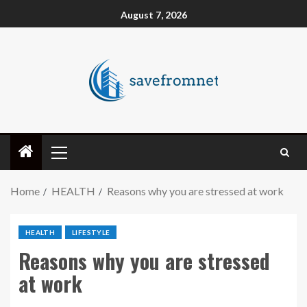
August 7, 2026
Home
HEALTH
Reasons why you are stressed at work
HEALTH
LIFESTYLE
Reasons why you are stressed
at work