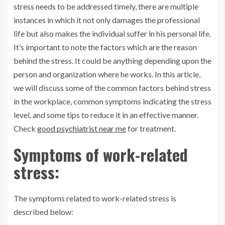
stress needs to be addressed timely, there are multiple
instances in which it not only damages the professional
life but also makes the individual suffer in his personal life.
It’s important to note the factors which are the reason
behind the stress. It could be anything depending upon the
person and organization where he works. In this article,
we will discuss some of the common factors behind stress
in the workplace, common symptoms indicating the stress
level, and some tips to reduce it in an effective manner.
Check
good psychiatrist near me
for treatment.
Symptoms of work-related
stress:
The symptoms related to work-related stress is
described below: