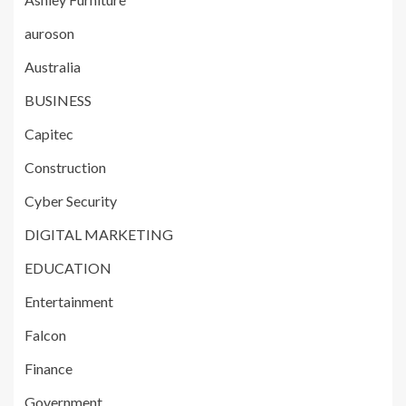
auroson
Australia
BUSINESS
Capitec
Construction
Cyber Security
DIGITAL MARKETING
EDUCATION
Entertainment
Falcon
Finance
Government