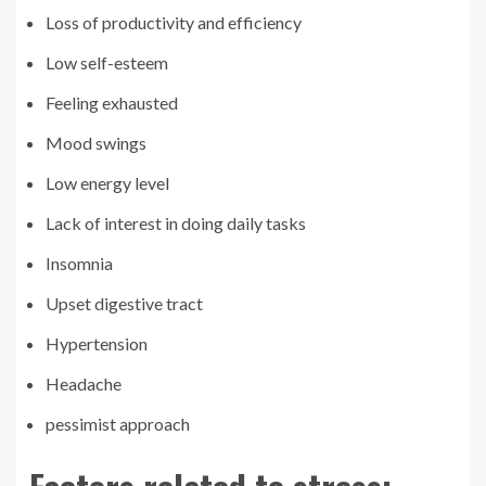
Loss of productivity and efficiency
Low self-esteem
Feeling exhausted
Mood swings
Low energy level
Lack of interest in doing daily tasks
Insomnia
Upset digestive tract
Hypertension
Headache
pessimist approach