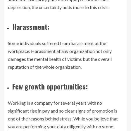
depression, the uncertainty adds more to this crisis.
Harassment:
Some individuals suffered from harassment at the
workplace. Harassment at any organization not only
damages the mental health of victims but the overall
reputation of the whole organization.
Few growth opportunities:
Working in a company for several years with no
significant rise in pay and no clear signs of promotion is
one of the reasons behind stress. While you believe that
you are performing your duty diligently with no stone