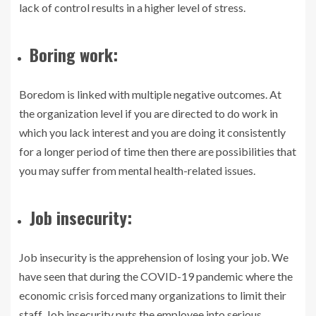
lack of control results in a higher level of stress.
Boring work:
Boredom is linked with multiple negative outcomes. At
the organization level if you are directed to do work in
which you lack interest and you are doing it consistently
for a longer period of time then there are possibilities that
you may suffer from mental health-related issues.
Job insecurity:
Job insecurity is the apprehension of losing your job. We
have seen that during the COVID-19 pandemic where the
economic crisis forced many organizations to limit their
staff. Job insecurity puts the employee into serious