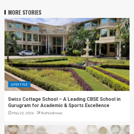
MORE STORIES
LIFESTYLE
Swiss Cottage School – A Leading CBSE School in
Gurugram for Academic & Sports Excellence
May 22, 2026
thefeednewz