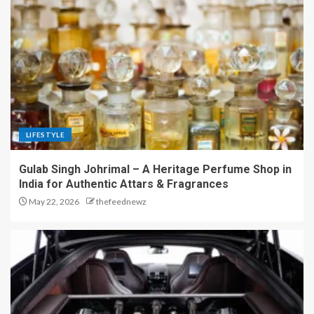
LIFESTYLE
Gulab Singh Johrimal – A Heritage Perfume Shop in
India for Authentic Attars & Fragrances
May 22, 2026
thefeednewz