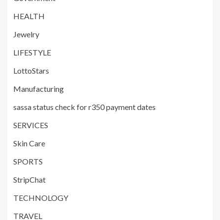
HEALTH
Jewelry
LIFESTYLE
LottoStars
Manufacturing
sassa status check for r350 payment dates
SERVICES
Skin Care
SPORTS
StripChat
TECHNOLOGY
TRAVEL