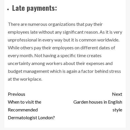
Late payments:
There are numerous organizations that pay their
employees late without any significant reason. As it is very
unprofessional in every way but it is common worldwide.
While others pay their employees on different dates of
every month. Not having a specific time creates
uncertainty among workers about their expenses and
budget management which is again a factor behind stress
at the workplace.
Previous
Next
When to visit the
Garden houses in English
Recommended
style
Dermatologist London?