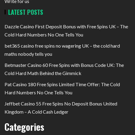
Write for us
LATEST POSTS
Dazzle Casino First Deposit Bonus with Free Spins UK – The
Cold Hard Numbers No One Tells You
bet365 casino free spins no wagering UK – the cold hard
maths nobody tells you
Betmaster Casino 60 Free Spins with Bonus Code UK: The
Cold Hard Math Behind the Gimmick
Pat Casino 180 Free Spins Limited Time Offer: The Cold
Hard Numbers No One Tells You
Jeffbet Casino 55 Free Spins No Deposit Bonus United
Kingdom – A Cold Cash Ledger
Categories