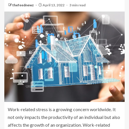
thefeednewz
April 13, 2022
3 min read
Work-related stress is a growing concern worldwide. It
not only impacts the productivity of an individual but also
affects the growth of an organization. Work-related