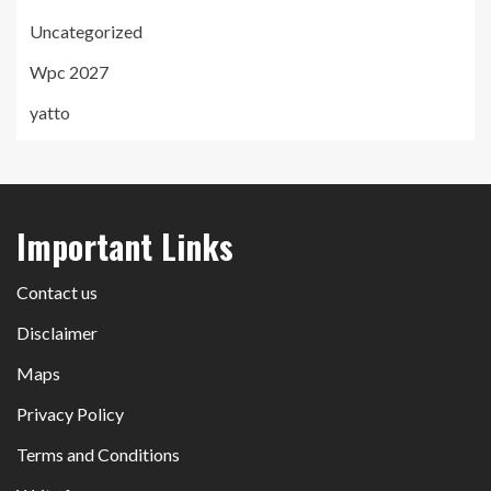
Uncategorized
Wpc 2027
yatto
Important Links
Contact us
Disclaimer
Maps
Privacy Policy
Terms and Conditions