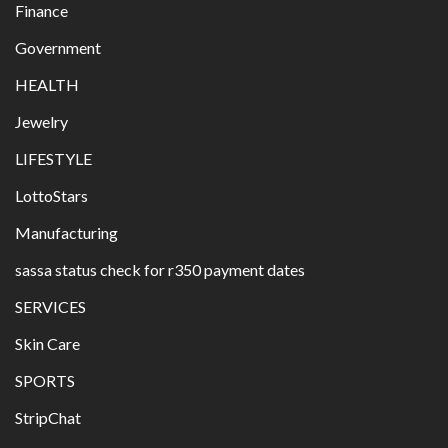
Finance
Government
HEALTH
Jewelry
LIFESTYLE
LottoStars
Manufacturing
sassa status check for r350 payment dates
SERVICES
Skin Care
SPORTS
StripChat