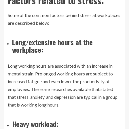
Factors related to stress:
Some of the common factors behind stress at workplaces
are described below:
Long/extensive hours at the
workplace:
Long working hours are associated with an increase in
mental strain. Prolonged working hours are subject to
increased fatigue and even lower the productivity of
employees. There are researches available that stated
that stress, anxiety, and depression are typical in a group
that is working long hours.
Heavy workload: