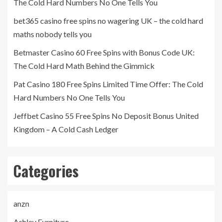
The Cold Hard Numbers No One Tells You
bet365 casino free spins no wagering UK – the cold hard
maths nobody tells you
Betmaster Casino 60 Free Spins with Bonus Code UK:
The Cold Hard Math Behind the Gimmick
Pat Casino 180 Free Spins Limited Time Offer: The Cold
Hard Numbers No One Tells You
Jeffbet Casino 55 Free Spins No Deposit Bonus United
Kingdom – A Cold Cash Ledger
Categories
anzn
Ashley Furniture