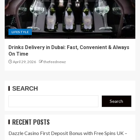
LIFESTYLE
Drinks Delivery in Dubai: Fast, Convenient & Always
On Time
April 29, 2026
thefeednewz
SEARCH
Search
RECENT POSTS
Dazzle Casino First Deposit Bonus with Free Spins UK –